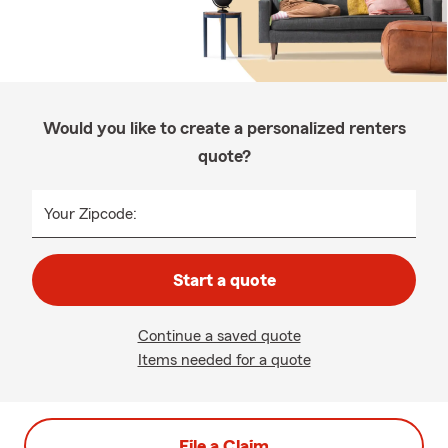
Would you like to create a personalized renters
quote?
Your Zipcode:
Start a quote
Continue a saved quote
Items needed for a quote
File a Claim