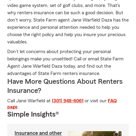
video game system, set of golf clubs, and more. That's
why renters insurance can be such a good decision. But
don't worry, State Farm agent Jane Warfield Daza has the
experience and personal attention needed to help you
choose the right policy and help you insure your precious
valuables.
Don’t let concerns about protecting your personal
belongings make you unsettled! Call or email State Farm
Agent Jane Warfield Daza today, and find out the
advantages of State Farm renters insurance.
Have More Questions About Renters
Insurance?
Call Jane Warfield at
(301) 948-6061
or visit our
FAQ
page
.
Simple Insights®
Insurance and other