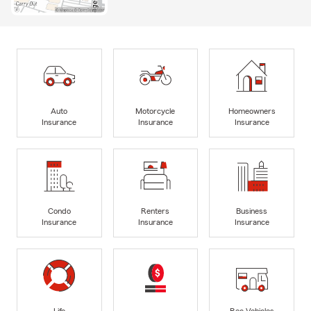
Auto
Motorcycle
Homeowners
Insurance
Insurance
Insurance
Condo
Renters
Business
Insurance
Insurance
Insurance
Life
Rec Vehicles