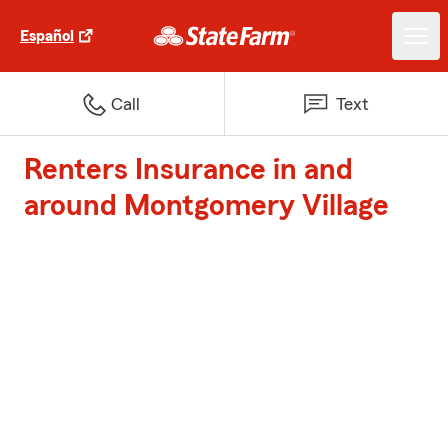
Español
Call
Text
Renters Insurance in and
around Montgomery Village