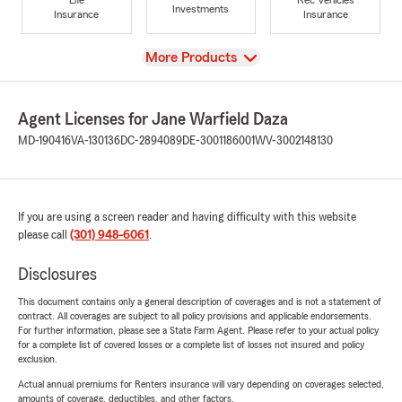
Investments
Insurance
Insurance
View
More Products
Agent Licenses for Jane Warfield Daza
MD-190416
VA-130136
DC-2894089
DE-3001186001
WV-3002148130
If you are using a screen reader and having difficulty with this website
please call
(301) 948-6061
.
Disclosures
This document contains only a general description of coverages and is not a statement of
contract. All coverages are subject to all policy provisions and applicable endorsements.
For further information, please see a State Farm Agent. Please refer to your actual policy
for a complete list of covered losses or a complete list of losses not insured and policy
exclusion.
Actual annual premiums for Renters insurance will vary depending on coverages selected,
amounts of coverage, deductibles, and other factors.