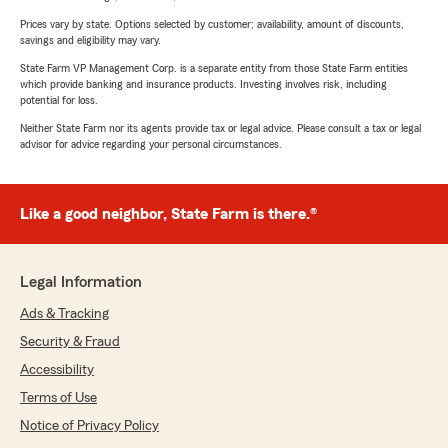
Prices vary by state. Options selected by customer; availability, amount of discounts,
savings and eligibility may vary.
State Farm VP Management Corp. is a separate entity from those State Farm entities
which provide banking and insurance products. Investing involves risk, including
potential for loss.
Neither State Farm nor its agents provide tax or legal advice. Please consult a tax or legal
advisor for advice regarding your personal circumstances.
Like a good neighbor, State Farm is there.®
Legal Information
Ads & Tracking
Security & Fraud
Accessibility
Terms of Use
Notice of Privacy Policy