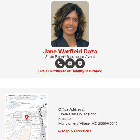
Jane Warfield Daza
State Farm® Insurance Agent
Get a Certificate of Liability Insurance
Office Address:
19636 Club House Road
Suite 120
Montgomery Village, MD 20886-3043
Map & Directions