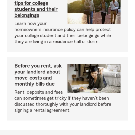
tips for college
students and their
belongings
Learn how your
homeowners insurance policy can help protect
your college student and their belongings while
they are living in a residence hall or dorm.
Before you rent, ask
your landlord about
move-costs and
monthly bills due
Rent, deposits and fees
can sometimes get tricky if they haven't been
discussed thoroughly with your landlord before
signing a rental agreement.