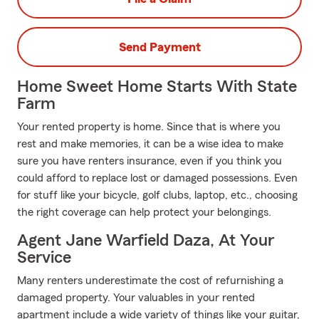
Send Payment
Home Sweet Home Starts With State
Farm
Your rented property is home. Since that is where you
rest and make memories, it can be a wise idea to make
sure you have renters insurance, even if you think you
could afford to replace lost or damaged possessions. Even
for stuff like your bicycle, golf clubs, laptop, etc., choosing
the right coverage can help protect your belongings.
Agent Jane Warfield Daza, At Your
Service
Many renters underestimate the cost of refurnishing a
damaged property. Your valuables in your rented
apartment include a wide variety of things like your guitar,