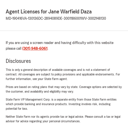
Agent Licenses for Jane Warfield Daza
MD-190416
VA-130136
DC-2894089
DE-3001186001
WV-3002148130
If you are using a screen reader and having difficulty with this website
please call
(301) 948-6061
.
Disclosures
This is only a general description of available coverages and is not a statement of
contract. All coverages are subject to policy provisions and applicable endorsements. For
further information, see your State Farm agent.
Prices are based on rating plans that may vary by state. Coverage options are selected by
the customer, and availability and eligibility may vary.
State Farm VP Management Corp. is a separate entity from those State Farm entities
which provide banking and insurance products. Investing involves risk, including
potential for loss.
Neither State Farm nor its agents provide tax or legal advice. Please consult a tax or legal
advisor for advice regarding your personal circumstances.