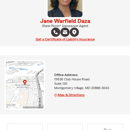
Jane Warfield Daza
State Farm® Insurance Agent
Get a Certificate of Liability Insurance
Office Address:
19636 Club House Road
Suite 120
Montgomery Village, MD 20886-3043
Map & Directions