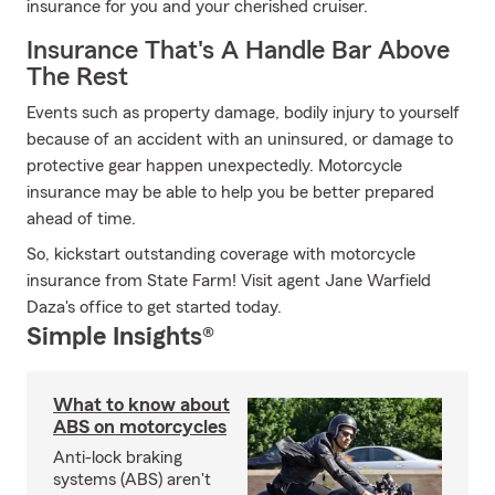
insurance for you and your cherished cruiser.
Insurance That's A Handle Bar Above
The Rest
Events such as property damage, bodily injury to yourself
because of an accident with an uninsured, or damage to
protective gear happen unexpectedly. Motorcycle
insurance may be able to help you be better prepared
ahead of time.
So, kickstart outstanding coverage with motorcycle
insurance from State Farm! Visit agent Jane Warfield
Daza's office to get started today.
Simple Insights®
What to know about
ABS on motorcycles
Anti-lock braking
systems (ABS) aren't