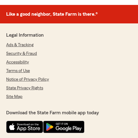
Like a good neighbor, State Farm is there.®
Legal Information
Ads & Tracking
Security & Fraud
Accessibility
Terms of Use
Notice of Privacy Policy
State Privacy Rights
Site Map
Download the State Farm mobile app today