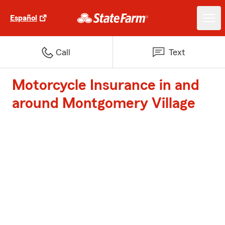
Español
Call
Text
Motorcycle Insurance in and
around Montgomery Village