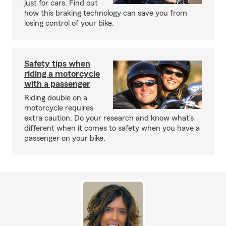
just for cars. Find out
how this braking technology can save you from
losing control of your bike.
Safety tips when
riding a motorcycle
with a passenger
Riding double on a
motorcycle requires
extra caution. Do your research and know what’s
different when it comes to safety when you have a
passenger on your bike.