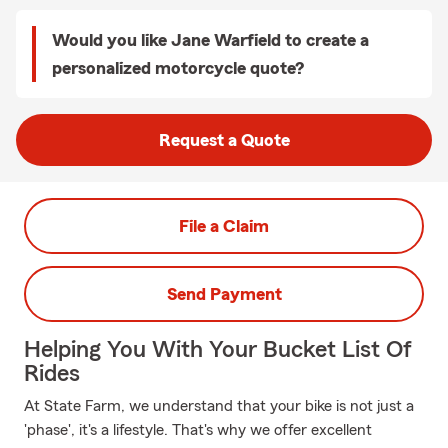
Would you like Jane Warfield to create a
personalized motorcycle quote?
Request a Quote
File a Claim
Send Payment
Helping You With Your Bucket List Of
Rides
At State Farm, we understand that your bike is not just a
'phase', it's a lifestyle. That's why we offer excellent