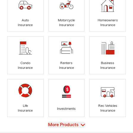
Auto
Motorcycle
Homeowners
Insurance
Insurance
Insurance
Condo
Renters
Business
Insurance
Insurance
Insurance
Life
Rec Vehicles
Investments
Insurance
Insurance
View
More Products