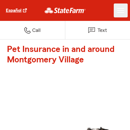
Español
Call
Text
Pet Insurance in and around
Montgomery Village