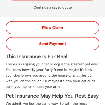
Continue a saved quote
File a Claim
Send Payment
This Insurance Is Fur Real
There’s no arguing your cat or dog is the greatest pet ever.
You know how silly your furry friend is! Maybe it’s how
your dog follows you around the house or snuggles up
with you on the couch. Or maybe it’s how your cat curls
up in your lap or kneads your arm.
Pet Insurance May Help You Rest Easy
We admit, we feel the same way. So with the most