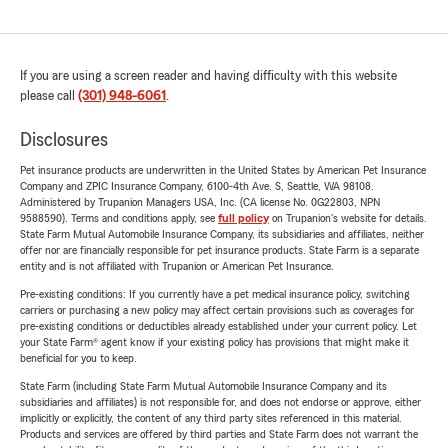
If you are using a screen reader and having difficulty with this website
please call
(301) 948-6061
.
Disclosures
Pet insurance products are underwritten in the United States by American Pet Insurance
Company and ZPIC Insurance Company, 6100-4th Ave. S, Seattle, WA 98108.
Administered by Trupanion Managers USA, Inc. (CA license No. 0G22803, NPN
9588590). Terms and conditions apply, see
full policy
on Trupanion's website for details.
State Farm Mutual Automobile Insurance Company, its subsidiaries and affiliates, neither
offer nor are financially responsible for pet insurance products. State Farm is a separate
entity and is not affiliated with Trupanion or American Pet Insurance.
Pre-existing conditions: If you currently have a pet medical insurance policy, switching
carriers or purchasing a new policy may affect certain provisions such as coverages for
pre-existing conditions or deductibles already established under your current policy. Let
your State Farm® agent know if your existing policy has provisions that might make it
beneficial for you to keep.
State Farm (including State Farm Mutual Automobile Insurance Company and its
subsidiaries and affiliates) is not responsible for, and does not endorse or approve, either
implicitly or explicitly, the content of any third party sites referenced in this material.
Products and services are offered by third parties and State Farm does not warrant the