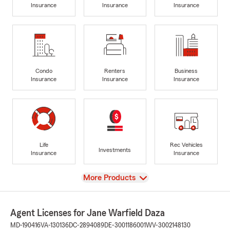
Insurance
Insurance
Insurance
Condo
Renters
Business
Insurance
Insurance
Insurance
Life
Rec Vehicles
Investments
Insurance
Insurance
View
More Products
Agent Licenses for Jane Warfield Daza
MD-190416
VA-130136
DC-2894089
DE-3001186001
WV-3002148130