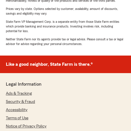
merchantability, fitness or quality of the products and services of the third parties.
Prices vary by state. Options selected by customer; availability, amount of discounts,
savings and eligibility may vary.
State Farm VP Management Corp. is a separate entity from those State Farm entities
which provide banking and insurance products. Investing involves risk, including
potential for loss.
Neither State Farm nor its agents provide tax or legal advice. Please consult a tax or legal
advisor for advice regarding your personal circumstances.
Like a good neighbor, State Farm is there.®
Legal Information
Ads & Tracking
Security & Fraud
Accessibility
Terms of Use
Notice of Privacy Policy