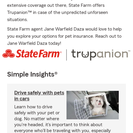
extensive coverage out there, State Farm offers
Trupanion™ in case of the unpredicted unforseen
situations.
State Farm agent Jane Warfield Daza would love to help
you explore your options for pet insurance. Reach out to
Jane Warfield Daza today!
Simple Insights®
Drive safely with pets
in cars
Learn how to drive
safely with your pet or
dog. No matter where
you're headed, it's important to think about
everyone who'll be traveling with you, especially