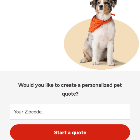
Would you like to create a personalized pet
quote?
Your Zipcode:
Start a quote