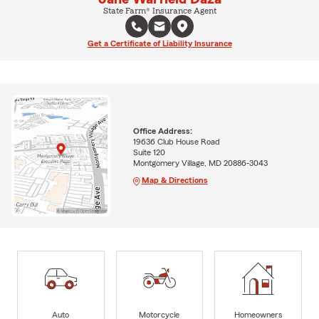
State Farm® Insurance Agent
Get a Certificate of Liability Insurance
Office Address:
19636 Club House Road
Suite 120
Montgomery Village, MD 20886-3043
Map & Directions
Auto
Motorcycle
Homeowners