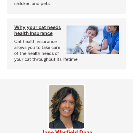
children and pets.
Why your cat needs
health insurance
Cat health insurance
allows you to take care
of the health needs of
your cat throughout its lifetime.
Jane Warfield Daza